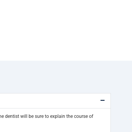
e dentist will be sure to explain the course of