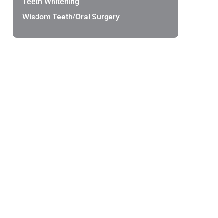
Teeth Whitening
Wisdom Teeth/Oral Surgery