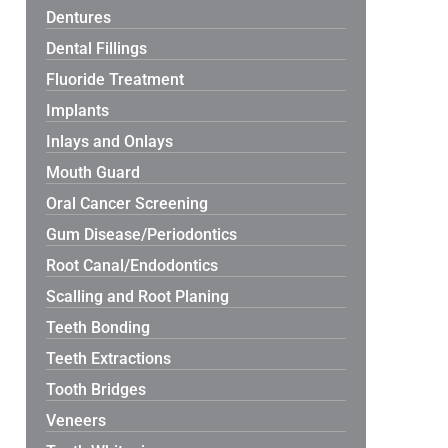
Dentures
Dental Fillings
Fluoride Treatment
Implants
Inlays and Onlays
Mouth Guard
Oral Cancer Screening
Gum Disease/Periodontics
Root Canal/Endodontics
Scalling and Root Planing
Teeth Bonding
Teeth Extractions
Tooth Bridges
Veneers