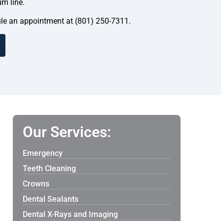
um line.
dule an appointment at (801) 250-7311.
Our Services:
Emergency
Teeth Cleaning
Crowns
Dental Sealants
Dental X-Rays and Imaging