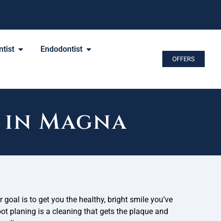
tist
Endodontist
OFFERS
 in Magna
r goal is to get you the healthy, bright smile you’ve
t planing is a cleaning that gets the plaque and