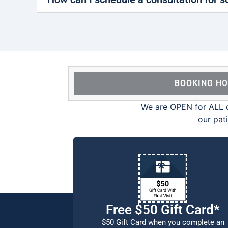
BOOKING H
We are OPEN for ALL d
our pat
Free $50 Gift Card*
$50 Gift Card when you complete an