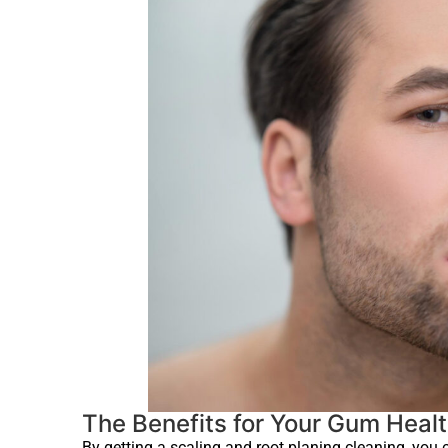
The Benefits for Your Gum Heal
By getting a scaling and root planing cleaning, you 