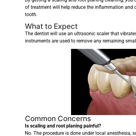
of treatment will help reduce the inflammation and c
tooth.
What to Expect
The dentist will use an ultrasonic scaler that vibrat
instruments are used to remove any remaining small 
Common Concerns
Is scaling and root planing painful?
No. The procedure is done under local anesthesia, so