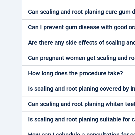
Can scaling and root planing cure gum 
Can I prevent gum disease with good or
Are there any side effects of scaling an
Can pregnant women get scaling and ro
How long does the procedure take?
Is scaling and root planing covered by 
Can scaling and root planing whiten tee
Is scaling and root planing suitable for 
How can I schedule a consultation for s