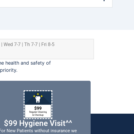
 | Wed 7-7 | Th 7-7 | Fri 8-5
e health and safety of
riority.
$99 Hygiene Visit^^
For New Patients without insurance we