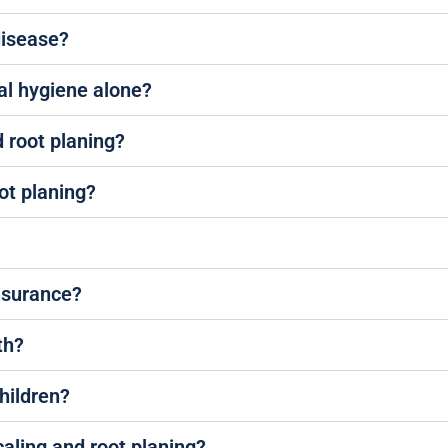
disease?
al hygiene alone?
d root planing?
ot planing?
insurance?
th?
children?
caling and root planing?