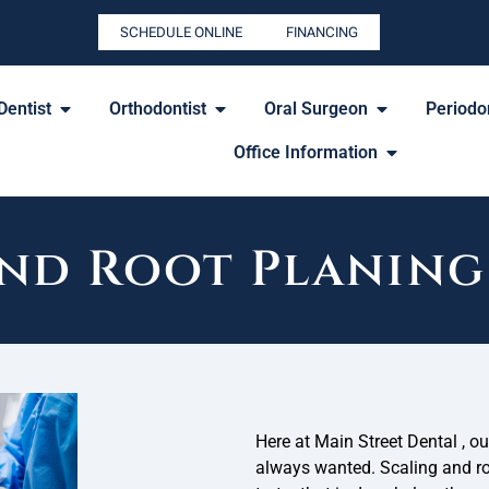
SCHEDULE ONLINE
FINANCING
Dentist
Orthodontist
Oral Surgeon
Periodon
Office Information
and Root Planing
Here at Main Street Dental , ou
always wanted. Scaling and roo