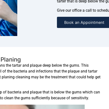
tarter that is deep below the g
Give our office a call to sche
Book an Appointment
 Planing
eans the tartar and plaque deep below the gums. This
 of the bacteria and infections that the plaque and tartar
t planing cleaning may be the treatment that could help get
up of bacteria and plaque that is below the gums which can
to clean the gums sufficiently because of sensitivity.