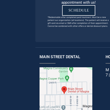
appointment with us!
SCHEDULE
*Redeemable after completed paid treatment. Must be a new
patient our organization (all locations). The patient will receive a
gift card via email or SMS after completion of their appointment.
Cannot be combined with other offers or dental discount plans.
MAIN STREET DENTAL
H
M 
7 |