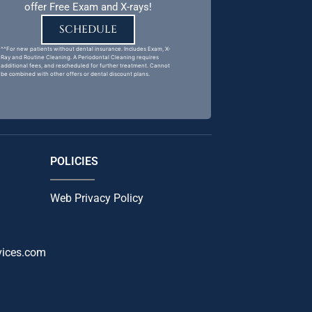
offer Free Exam and X-rays!
SCHEDULE
^^For new patients without dental insurance. Includes Exam, X-
Ray and Routine Cleaning. A Periodontal Cleaning requires
additional fees, and rescheduled for further treatment. Cannot
be combined with other offers or dental discount plans.
POLICIES
Web Privacy Policy
vices.com