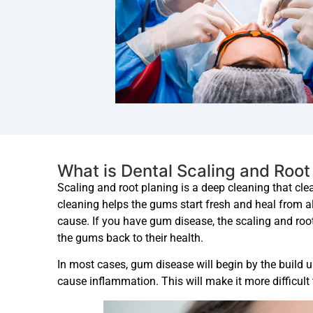
What is Dental Scaling and Root
Scaling and root planing is a deep cleaning that cl
cleaning helps the gums start fresh and heal from all
cause. If you have gum disease, the scaling and roo
the gums back to their health.
In most cases, gum disease will begin by the build 
cause inflammation. This will make it more difficult 