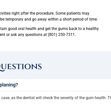
tivities right after the procedure. Some patients may
d be temporary and go away within a short period of time.
ntain good oral health and get the gums back to a healthy
tment or ask any questions at (801) 250-7311.
Questions
 planing?
case, as the dentist will check the severity of the gum health. Th