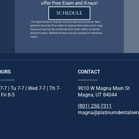
offer Free Exam and X-rays!
SCHEDULE
^For New Patients that do not have dental insurance. New
patients must be 18 or older to receive free exam and x-rays.
Discounts cannot be combined with other offers or dental
discount plans. Additional fees may be included in individual
cases.
OURS
CONTACT
7-7 | Tu 7-7 | Wed 7-7 | Th 7-
9010 W Magna Main St
 Fri 8-5
Magna, UT 84044
(801) 250-7311
magna@platinumdentalser