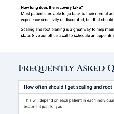
How long does the recovery take?
Most patients are able to go back to their normal ac
experience sensitivity or discomfort, but that shoul
Scaling and root planing is a great way to help mai
state. Give our office a call to schedule an appoin
Frequently Asked 
How often should I get scaling and root
This will depend on each patient in each individual 
treatment just for you.