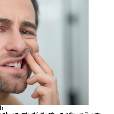
th
can help protect and fight against gum disease. This type