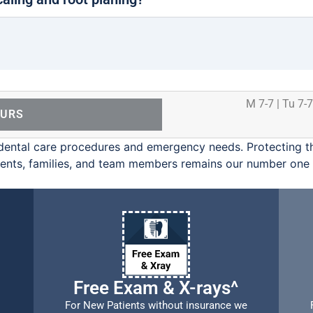
M 7-7 | Tu 7-7
OURS
ental care procedures and emergency needs. Protecting th
ients, families, and team members remains our number one p
Free Exam & X-rays^
For New Patients without insurance we