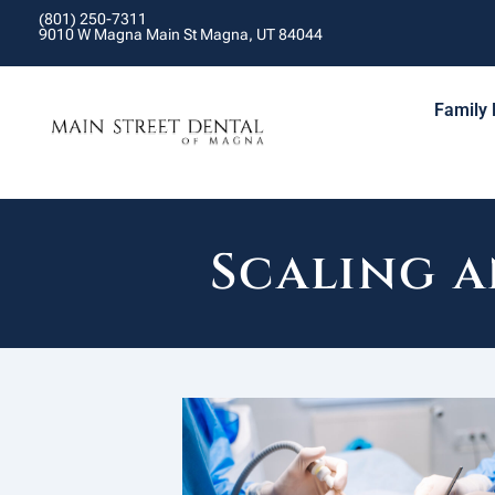
(801) 250-7311
9010 W Magna Main St Magna, UT 84044
Family 
Scaling 