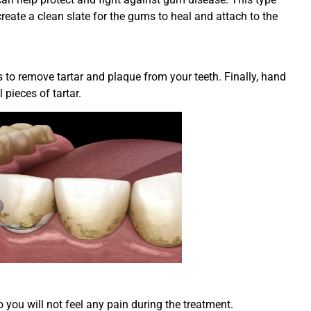
reate a clean slate for the gums to heal and attach to the
es to remove tartar and plaque from your teeth. Finally, hand
pieces of tartar.
 you will not feel any pain during the treatment.