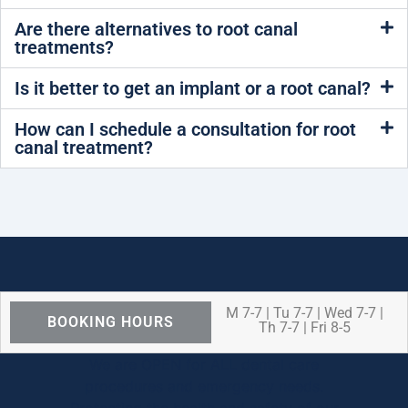
Are there alternatives to root canal
treatments?
Is it better to get an implant or a root canal?
How can I schedule a consultation for root
canal treatment?
M 7-7 | Tu 7-7 | Wed 7-7 |
BOOKING HOURS
Th 7-7 | Fri 8-5
We are OPEN for ALL dental care
procedures and emergency needs.
Protecting the health and safety of our