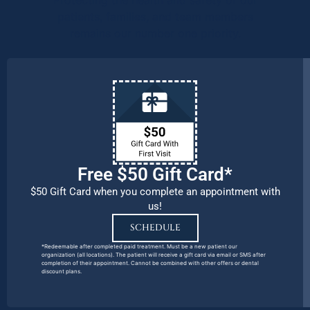
patients, families, and team members
remains our number one priority.
Free $50 Gift Card*
$50 Gift Card when you complete an appointment with
us!
SCHEDULE
*Redeemable after completed paid treatment. Must be a new patient our
organization (all locations). The patient will receive a gift card via email or SMS after
completion of their appointment. Cannot be combined with other offers or dental
discount plans.