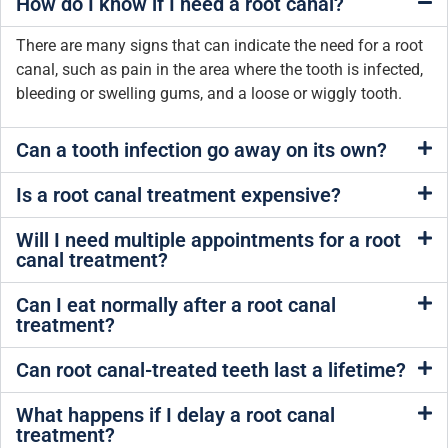
How do I know if I need a root canal?
There are many signs that can indicate the need for a root
canal, such as pain in the area where the tooth is infected,
bleeding or swelling gums, and a loose or wiggly tooth.
Can a tooth infection go away on its own?
Is a root canal treatment expensive?
Will I need multiple appointments for a root
canal treatment?
Can I eat normally after a root canal
treatment?
Can root canal-treated teeth last a lifetime?
What happens if I delay a root canal
treatment?