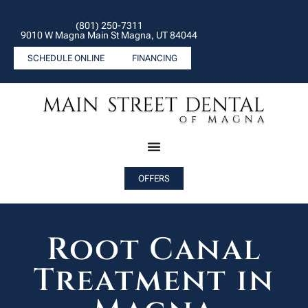
(801) 250-7311
9010 W Magna Main St Magna, UT 84044
SCHEDULE ONLINE
FINANCING
OFFERS
Root Canal
Treatment in