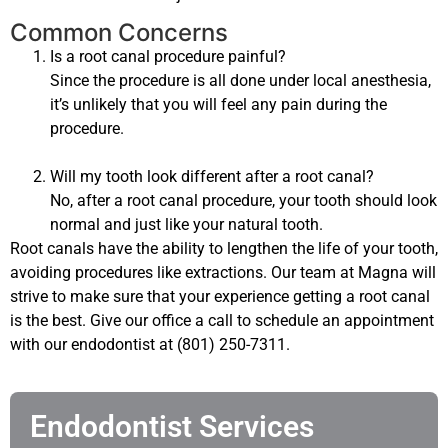
Common Concerns
Is a root canal procedure painful?
Since the procedure is all done under local anesthesia,
it’s unlikely that you will feel any pain during the
procedure.
Will my tooth look different after a root canal?
No, after a root canal procedure, your tooth should look
normal and just like your natural tooth.
Root canals have the ability to lengthen the life of your tooth,
avoiding procedures like extractions. Our team at Magna will
strive to make sure that your experience getting a root canal
is the best. Give our office a call to schedule an appointment
with our endodontist at (801) 250-7311.
Endodontist Services