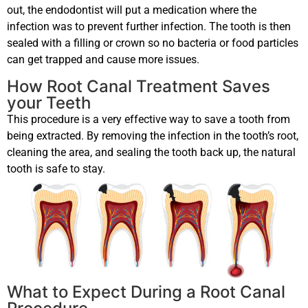
out, the endodontist will put a medication where the
infection was to prevent further infection. The tooth is then
sealed with a filling or crown so no bacteria or food particles
can get trapped and cause more issues.
How Root Canal Treatment Saves
your Teeth
This procedure is a very effective way to save a tooth from
being extracted. By removing the infection in the tooth’s root,
cleaning the area, and sealing the tooth back up, the natural
tooth is safe to stay.
What to Expect During a Root Canal