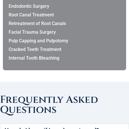
Endodontic Surgery
Root Canal Treatment
Retreatment of Root Canals
Facial Trauma Surgery
Pulp Capping and Pulpotomy
Cracked Teeth Treatment
Internal Tooth Bleaching
Frequently Asked
Questions