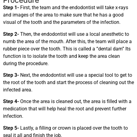
Procedure
Step 1-
First, the team and the endodontist will take x-rays
and images of the area to make sure that he has a good
visual of the tooth and the parameters of the infection.
Step 2-
Then, the endodontist will use a local anesthetic to
numb the area of the mouth. After this, the team will place a
rubber piece over the tooth. This is called a “dental dam” Its
function is to isolate the tooth and keep the area clean
during the procedure.
Step 3-
Next, the endodontist will use a special tool to get to
the root of the tooth and start the process of cleaning out the
infected area.
Step 4-
Once the area is cleaned out, the area is filled with a
medication that will help heal the root and prevent further
infection.
Step 5-
Lastly, a filling or crown is placed over the tooth to
seal it all and finish the job.