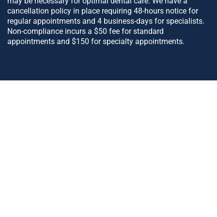
may be necessary for optimal dental care. We have a
cancellation policy in place requiring 48-hours notice for
regular appointments and 4 business-days for specialists.
Non-compliance incurs a $50 fee for standard
appointments and $150 for specialty appointments.