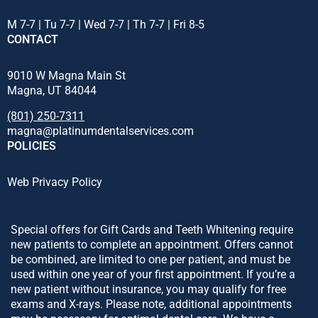
M 7-7 | Tu 7-7 | Wed 7-7 | Th 7-7 | Fri 8-5
CONTACT
9010 W Magna Main St
Magna, UT 84044
(801) 250-7311
magna@platinumdentalservices.com
POLICIES
Web Privacy Policy
Special offers for Gift Cards and Teeth Whitening require
new patients to complete an appointment. Offers cannot
be combined, are limited to one per patient, and must be
used within one year of your first appointment. If you’re a
new patient without insurance, you may qualify for free
exams and X-rays. Please note, additional appointments