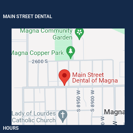
MAIN STREET DENTAL
HOURS