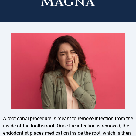
Magna
A root canal procedure is meant to remove infection from the
inside of the tooth’s root. Once the infection is removed, the
endodontist places medication inside the root, which is then