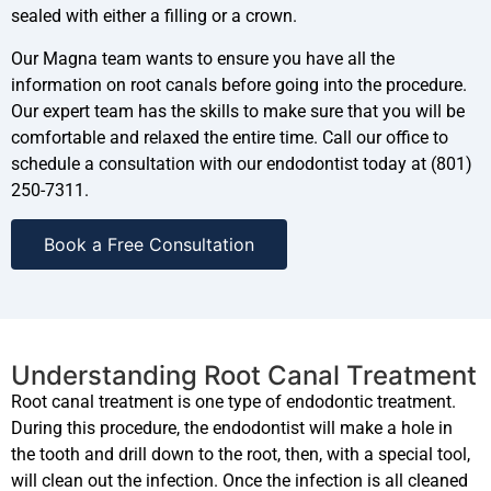
sealed with either a filling or a crown.
Our Magna team wants to ensure you have all the
information on root canals before going into the procedure.
Our expert team has the skills to make sure that you will be
comfortable and relaxed the entire time. Call our office to
schedule a consultation with our endodontist today at (801)
250-7311.
Book a Free Consultation
Understanding Root Canal Treatment
Root canal treatment is one type of endodontic treatment.
During this procedure, the endodontist will make a hole in
the tooth and drill down to the root, then, with a special tool,
will clean out the infection. Once the infection is all cleaned