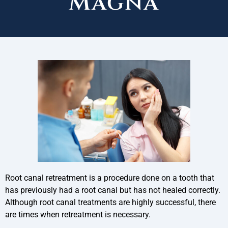
Magna
Root canal retreatment is a procedure done on a tooth that
has previously had a root canal but has not healed correctly.
Although root canal treatments are highly successful, there
are times when retreatment is necessary.