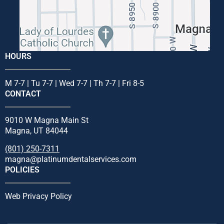
HOURS
M 7-7 | Tu 7-7 | Wed 7-7 | Th 7-7 | Fri 8-5
CONTACT
9010 W Magna Main St
Magna, UT 84044
(801) 250-7311
magna@platinumdentalservices.com
POLICIES
Web Privacy Policy