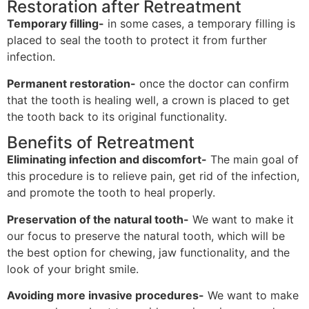
Restoration after Retreatment
Temporary filling-
in some cases, a temporary filling is
placed to seal the tooth to protect it from further
infection.
Permanent restoration-
once the doctor can confirm
that the tooth is healing well, a crown is placed to get
the tooth back to its original functionality.
Benefits of Retreatment
Eliminating infection and discomfort-
The main goal of
this procedure is to relieve pain, get rid of the infection,
and promote the tooth to heal properly.
Preservation of the natural tooth-
We want to make it
our focus to preserve the natural tooth, which will be
the best option for chewing, jaw functionality, and the
look of your bright smile.
Avoiding more invasive procedures-
We want to make