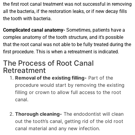
the first root canal treatment was not successful in removing
all the bacteria, if the restoration leaks, or if new decay fills
the tooth with bacteria.
Complicated canal anatomy-
Sometimes, patients have a
complex anatomy of the tooth structure, and it’s possible
that the root canal was not able to be fully treated during the
first procedure. This is when a retreatment is indicated.
The Process of Root Canal
Retreatment
Removal of the existing filling-
Part of the
procedure would start by removing the existing
filling or crown to allow full access to the root
canal.
Thorough cleaning-
The endodontist will clean
out the tooth’s canal, getting rid of the old root
canal material and any new infection.