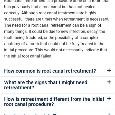
Root canal retreatment is a procedure done on a tooth that
has previously had a root canal but has not healed
correctly. Although root canal treatments are highly
successful, there are times when retreatment is necessary.
The need for a root canal retreatment can be a sign of
many things. It could be due to new infection, decay, the
tooth being fractured, or the possibility of a complex
anatomy of a tooth that could not be fully treated in the
initial procedure. This would not necessarily indicate that
the initial root canal failed.
How common is root canal retreatment?
What are the signs that I might need
retreatment?
How is retreatment different from the initial
root canal procedure?