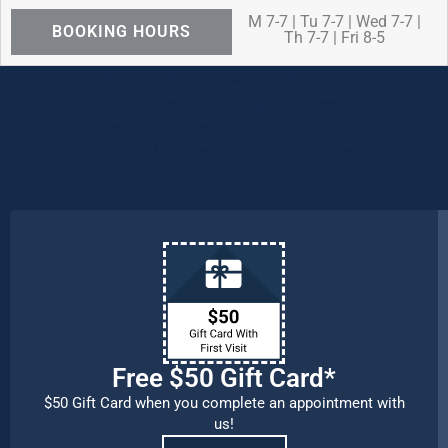
M 7-7 | Tu 7-7 | Wed 7-7 |
BOOKING HOURS
Th 7-7 | Fri 8-5
We are OPEN for ALL dental care
procedures and emergency needs.
Protecting the health and safety of our
patients, families, and team members
remains our number one priority.
Free $50 Gift Card*
$50 Gift Card when you complete an appointment with
us!