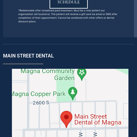
SCHEDULE
*Redeemable after completed paid treatment. Must be a new patient our
organization (all locations). The patient will receive a gift card via email or SMS after
completion of their appointment. Cannot be combined with other offers or dental
discount plans.
MAIN STREET DENTAL