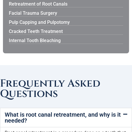
Retreatment of Root Canals
Facial Trauma Surgery
Pulp Capping and Pulpotomy
Cracked Teeth Treatment
Internal Tooth Bleaching
Frequently Asked
Questions
What is root canal retreatment, and why is it
needed?