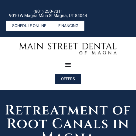
(801) 250-7311
9010 W Magna Main St Magna, UT 84044
SCHEDULE ONLINE
FINANCING
OFFERS
Retreatment of
Root Canals in