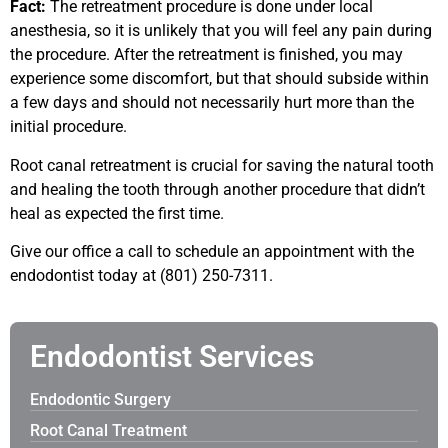
Fact:
The retreatment procedure is done under local
anesthesia, so it is unlikely that you will feel any pain during
the procedure. After the retreatment is finished, you may
experience some discomfort, but that should subside within
a few days and should not necessarily hurt more than the
initial procedure.
Root canal retreatment is crucial for saving the natural tooth
and healing the tooth through another procedure that didn’t
heal as expected the first time.
Give our office a call to schedule an appointment with the
endodontist today at (801) 250-7311.
Endodontist Services
Endodontic Surgery
Root Canal Treatment