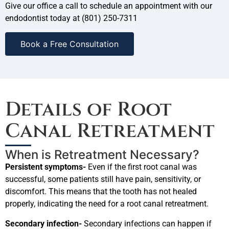
Give our office a call to schedule an appointment with our
endodontist today at (801) 250-7311
Book a Free Consultation
Details of Root
Canal Retreatment
When is Retreatment Necessary?
Persistent symptoms-
Even if the first root canal was
successful, some patients still have pain, sensitivity, or
discomfort. This means that the tooth has not healed
properly, indicating the need for a root canal retreatment.
Secondary infection-
Secondary infections can happen if