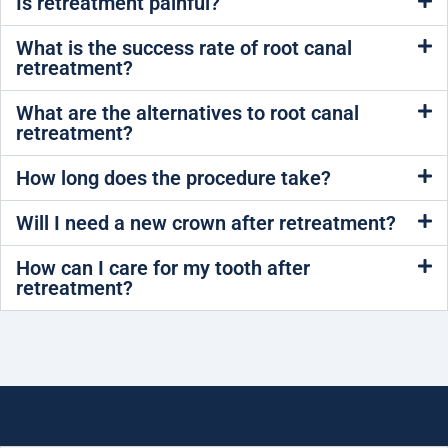
Is retreatment painful?
What is the success rate of root canal
retreatment?
What are the alternatives to root canal
retreatment?
How long does the procedure take?
Will I need a new crown after retreatment?
How can I care for my tooth after
retreatment?