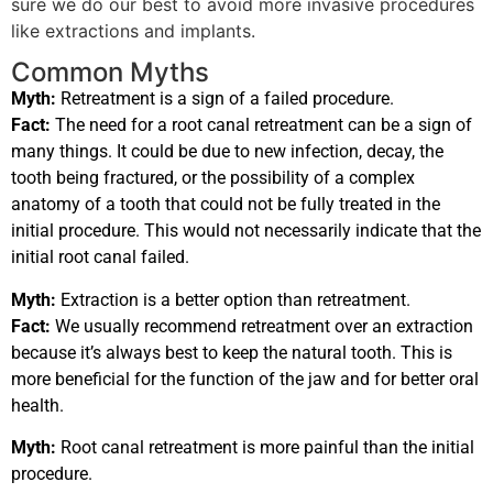
sure we do our best to avoid more invasive procedures
like extractions and implants.
Common Myths
Myth:
Retreatment is a sign of a failed procedure.
Fact:
The need for a root canal retreatment can be a sign of
many things. It could be due to new infection, decay, the
tooth being fractured, or the possibility of a complex
anatomy of a tooth that could not be fully treated in the
initial procedure. This would not necessarily indicate that the
initial root canal failed.
Myth:
Extraction is a better option than retreatment.
Fact:
We usually recommend retreatment over an extraction
because it’s always best to keep the natural tooth. This is
more beneficial for the function of the jaw and for better oral
health.
Myth:
Root canal retreatment is more painful than the initial
procedure.