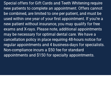
Special offers for Gift Cards and Teeth Whitening require
new patients to complete an appointment. Offers cannot
be combined, are limited to one per patient, and must be
used within one year of your first appointment. If you’re a
new patient without insurance, you may qualify for free
exams and X-rays. Please note, additional appointments
may be necessary for optimal dental care. We have a
cancellation policy in place requiring 48-hours notice for
regular appointments and 4 business-days for specialists.
Non-compliance incurs a $50 fee for standard
appointments and $150 for specialty appointments.