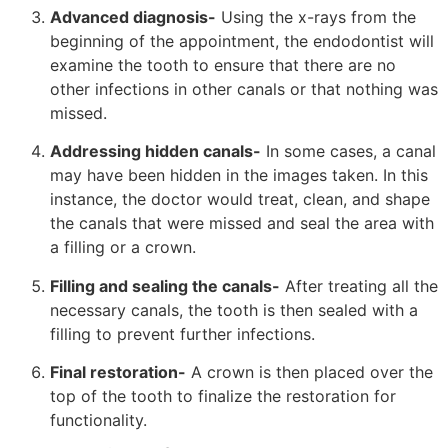
Advanced diagnosis-
Using the x-rays from the
beginning of the appointment, the endodontist will
examine the tooth to ensure that there are no
other infections in other canals or that nothing was
missed.
Addressing hidden canals-
In some cases, a canal
may have been hidden in the images taken. In this
instance, the doctor would treat, clean, and shape
the canals that were missed and seal the area with
a filling or a crown.
Filling and sealing the canals-
After treating all the
necessary canals, the tooth is then sealed with a
filling to prevent further infections.
Final restoration-
A crown is then placed over the
top of the tooth to finalize the restoration for
functionality.