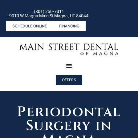
(801) 250-7311
9010 W Magna Main St Magna, UT 84044
SCHEDULE ONLINE
FINANCING
OFFERS
Periodontal
Surgery in