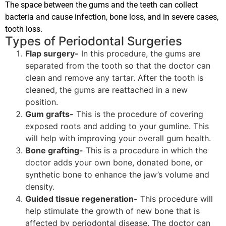
The space between the gums and the teeth can collect
bacteria and cause infection, bone loss, and in severe cases,
tooth loss.
Types of Periodontal Surgeries
Flap surgery-
In this procedure, the gums are
separated from the tooth so that the doctor can
clean and remove any tartar. After the tooth is
cleaned, the gums are reattached in a new
position.
Gum grafts-
This is the procedure of covering
exposed roots and adding to your gumline. This
will help with improving your overall gum health.
Bone grafting-
This is a procedure in which the
doctor adds your own bone, donated bone, or
synthetic bone to enhance the jaw’s volume and
density.
Guided tissue regeneration-
This procedure will
help stimulate the growth of new bone that is
affected by periodontal disease. The doctor can