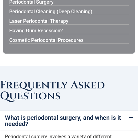
Periodontal Surgery
Periodontal Cleaning (Deep Cleaning)
Laser Periodontal Therapy
Having Gum Recession?
Cosmetic Periodontal Procedures
Frequently Asked
Questions
What is periodontal surgery, and when is it
needed?
Periodontal surgery involves a variety of different