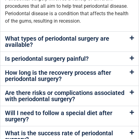
procedures that all aim to help treat periodontal disease.
Periodontal disease is a condition that affects the health
of the gums, resulting in recession.
What types of periodontal surgery are
available?
Is periodontal surgery painful?
How long is the recovery process after
periodontal surgery?
Are there risks or complications associated
with periodontal surgery?
Will I need to follow a special diet after
surgery?
What is the success rate of periodontal