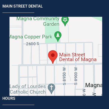
MAIN STREET DENTAL
HOURS