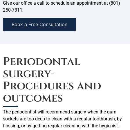
Give our office a call to schedule an appointment at (801)
250-7311.
Book a Free Consultation
Periodontal
surgery-
Procedures and
outcomes
The periodontist will recommend surgery when the gum
sockets are too deep to clean with a regular toothbrush, by
flossing, or by getting regular cleaning with the hygienist.