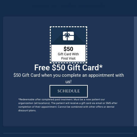
remains our number one priority.
Free $50 Gift Card*
$50 Gift Card when you complete an appointment with
us!
SCHEDULE
*Redeemable after completed paid treatment. Must be a new patient our
organization (all locations). The patient will receive a gift card via email or SMS after
completion of their appointment. Cannot be combined with other offers or dental
discount plans.