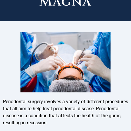
Magna
Periodontal surgery involves a variety of different procedures
that all aim to help treat periodontal disease. Periodontal
disease is a condition that affects the health of the gums,
resulting in recession.