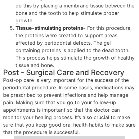
do this by placing a membrane tissue between the
bone and the tooth to help stimulate proper
growth.
Tissue-stimulating proteins-
For this procedure,
the proteins were created to support areas
affected by periodontal defects. The gel
containing proteins is applied to the dead tooth.
This process helps stimulate the growth of healthy
tissue and bone.
Post - Surgical Care and Recovery
Post-op care is very important for the success of the
periodontal procedure. In some cases, medications may
be prescribed to prevent infections and help manage
pain. Making sure that you go to your follow-up
appointments is important so that the doctor can
monitor your healing process. It’s also crucial to make
sure that you keep good oral health habits to make sure
that the procedure is successful.