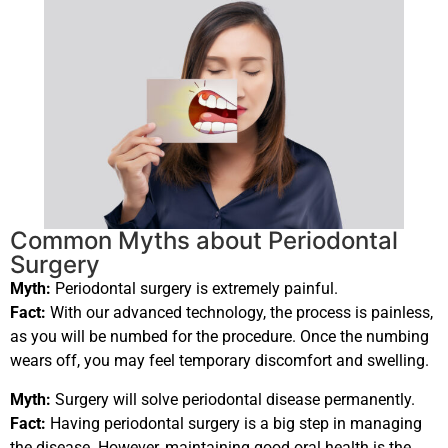
Common Myths about Periodontal
Surgery
Myth:
Periodontal surgery is extremely painful.
Fact:
With our advanced technology, the process is painless,
as you will be numbed for the procedure. Once the numbing
wears off, you may feel temporary discomfort and swelling.
Myth:
Surgery will solve periodontal disease permanently.
Fact:
Having periodontal surgery is a big step in managing
the disease. However, maintaining good oral health is the