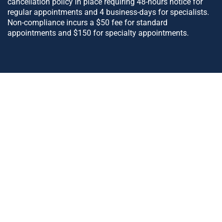
cancellation policy in place requiring 48-hours notice for
regular appointments and 4 business-days for specialists.
Non-compliance incurs a $50 fee for standard
appointments and $150 for specialty appointments.