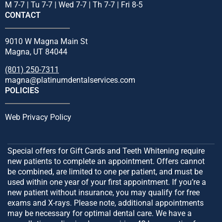
M 7-7 | Tu 7-7 | Wed 7-7 | Th 7-7 | Fri 8-5
CONTACT
9010 W Magna Main St
Magna, UT 84044
(801) 250-7311
magna@platinumdentalservices.com
POLICIES
Web Privacy Policy
Special offers for Gift Cards and Teeth Whitening require
new patients to complete an appointment. Offers cannot
be combined, are limited to one per patient, and must be
used within one year of your first appointment. If you’re a
new patient without insurance, you may qualify for free
exams and X-rays. Please note, additional appointments
may be necessary for optimal dental care. We have a