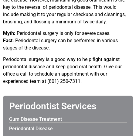
key to the reversal of periodontal disease. This would
include making it to your regular checkups and cleanings,
brushing, and flossing a minimum of twice daily.
Myth:
Periodontal surgery is only for severe cases.
Fact:
Periodontal surgery can be performed in various
stages of the disease.
Periodontal surgery is a good way to help fight against
periodontal disease and keep good oral health. Give our
office a call to schedule an appointment with our
experienced team at (801) 250-7311.
Periodontist Services
Gum Disease Treatment
Periodontal Disease