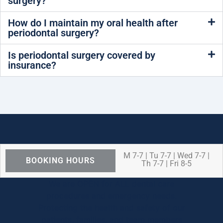
surgery?
How do I maintain my oral health after
periodontal surgery?
Is periodontal surgery covered by
insurance?
M 7-7 | Tu 7-7 | Wed 7-7 |
BOOKING HOURS
Th 7-7 | Fri 8-5
We are OPEN for ALL dental care
procedures and emergency needs.
Protecting the health and safety of our
patients, families, and team members