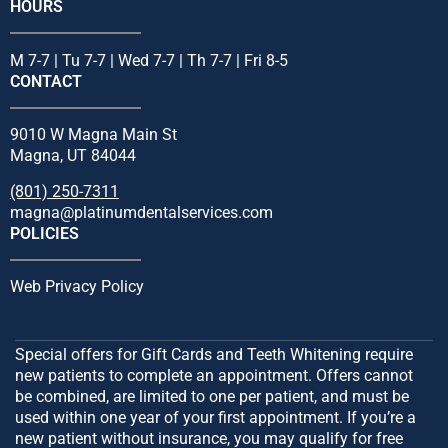
HOURS
M 7-7 | Tu 7-7 | Wed 7-7 | Th 7-7 | Fri 8-5
CONTACT
9010 W Magna Main St
Magna, UT 84044
(801) 250-7311
magna@platinumdentalservices.com
POLICIES
Web Privacy Policy
Special offers for Gift Cards and Teeth Whitening require
new patients to complete an appointment. Offers cannot
be combined, are limited to one per patient, and must be
used within one year of your first appointment. If you’re a
new patient without insurance, you may qualify for free