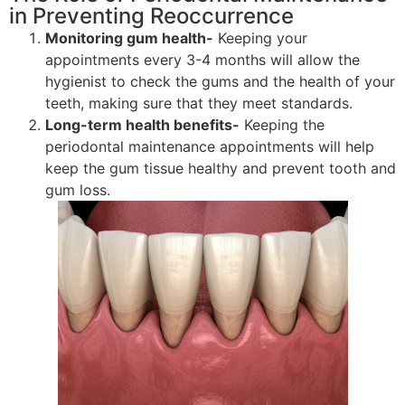
in Preventing Reoccurrence
Monitoring gum health-
Keeping your
appointments every 3-4 months will allow the
hygienist to check the gums and the health of your
teeth, making sure that they meet standards.
Long-term health benefits-
Keeping the
periodontal maintenance appointments will help
keep the gum tissue healthy and prevent tooth and
gum loss.