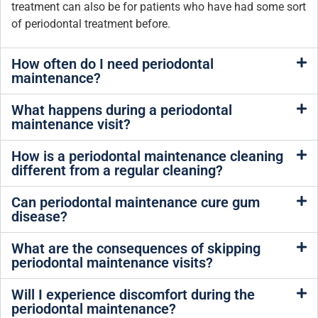
treatment can also be for patients who have had some sort
of periodontal treatment before.
How often do I need periodontal
maintenance?
What happens during a periodontal
maintenance visit?
How is a periodontal maintenance cleaning
different from a regular cleaning?
Can periodontal maintenance cure gum
disease?
What are the consequences of skipping
periodontal maintenance visits?
Will I experience discomfort during the
periodontal maintenance?