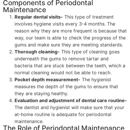
Components of Periodontal
Maintenance
Regular dental visits-
This type of treatment
involves hygiene visits every 3-4 months. The
reason why they are more frequent is because that
way, our team is able to check the progress of the
gums and make sure they are meeting standards.
Thorough cleaning-
This type of cleaning goes
underneath the gums to remove tartar and
bacteria that are stuck between the teeth, which a
normal cleaning would not be able to reach.
Pocket depth measurement-
The hygienist
measures the depth of the gums to ensure that
they are staying healthy.
Evaluation and adjustment of dental care routine-
The dentist and hygienist will make sure that your
at-home routine is adequate for periodontal
maintenance.
The Role of Periodontal Maintenance