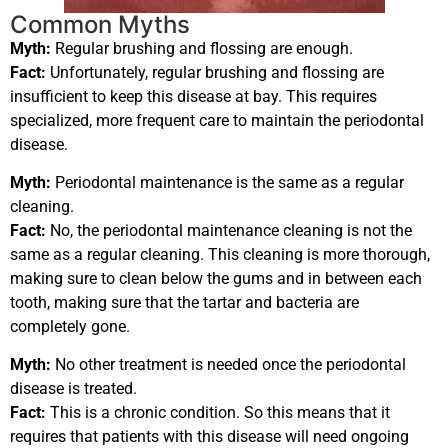
Common Myths
Myth:
Regular brushing and flossing are enough.
Fact:
Unfortunately, regular brushing and flossing are
insufficient to keep this disease at bay. This requires
specialized, more frequent care to maintain the periodontal
disease.
Myth:
Periodontal maintenance is the same as a regular
cleaning.
Fact:
No, the periodontal maintenance cleaning is not the
same as a regular cleaning. This cleaning is more thorough,
making sure to clean below the gums and in between each
tooth, making sure that the tartar and bacteria are
completely gone.
Myth:
No other treatment is needed once the periodontal
disease is treated.
Fact:
This is a chronic condition. So this means that it
requires that patients with this disease will need ongoing