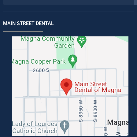
MAIN STREET DENTAL