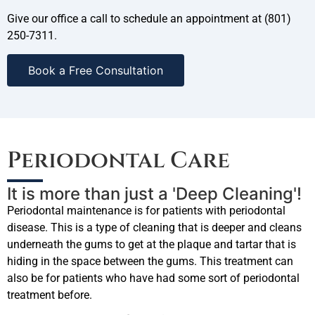
Give our office a call to schedule an appointment at (801)
250-7311.
Book a Free Consultation
Periodontal Care
It is more than just a 'Deep Cleaning'!
Periodontal maintenance is for patients with periodontal
disease. This is a type of cleaning that is deeper and cleans
underneath the gums to get at the plaque and tartar that is
hiding in the space between the gums. This treatment can
also be for patients who have had some sort of periodontal
treatment before.