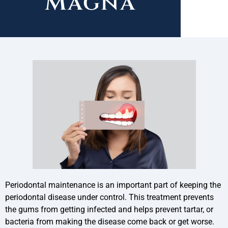
Magna
Periodontal maintenance is an important part of keeping the
periodontal disease under control. This treatment prevents
the gums from getting infected and helps prevent tartar, or
bacteria from making the disease come back or get worse.