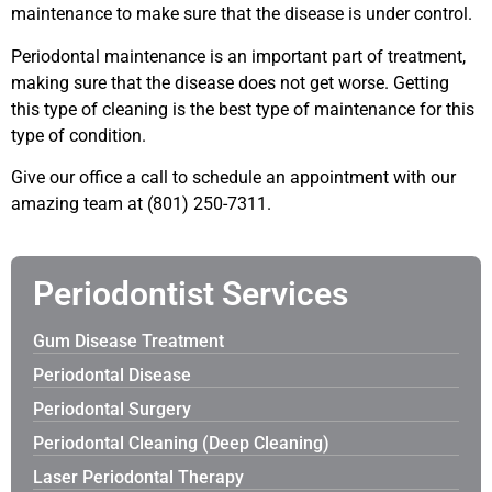
maintenance to make sure that the disease is under control.
Periodontal maintenance is an important part of treatment,
making sure that the disease does not get worse. Getting
this type of cleaning is the best type of maintenance for this
type of condition.
Give our office a call to schedule an appointment with our
amazing team at (801) 250-7311.
Periodontist Services
Gum Disease Treatment
Periodontal Disease
Periodontal Surgery
Periodontal Cleaning (Deep Cleaning)
Laser Periodontal Therapy