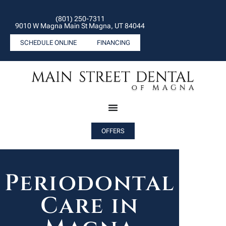
(801) 250-7311
9010 W Magna Main St Magna, UT 84044
SCHEDULE ONLINE
FINANCING
OFFERS
Periodontal
Care in