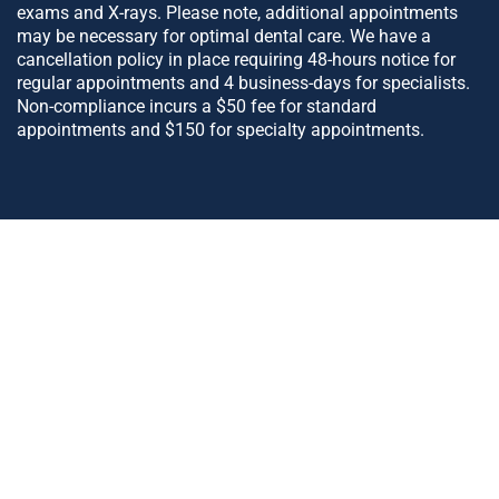
exams and X-rays. Please note, additional appointments
may be necessary for optimal dental care. We have a
cancellation policy in place requiring 48-hours notice for
regular appointments and 4 business-days for specialists.
Non-compliance incurs a $50 fee for standard
appointments and $150 for specialty appointments.