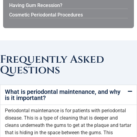
Having Gum Recession?
Cosmetic Periodontal Procedures
Frequently Asked
Questions
What is periodontal maintenance, and why
is it important?
Periodontal maintenance is for patients with periodontal
disease. This is a type of cleaning that is deeper and
cleans underneath the gums to get at the plaque and tartar
that is hiding in the space between the gums. This