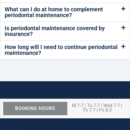
What can I do at home to complement
periodontal maintenance?
Is periodontal maintenance covered by
insurance?
How long will I need to continue periodontal
maintenance?
M 7-7 | Tu 7-7 | Wed 7-7 |
BOOKING HOURS
Th 7-7 | Fri 8-5
We are OPEN for ALL dental care
procedures and emergency needs.