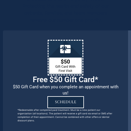
Protecting the health and safety of our
patients, families, and team members
remains our number one priority.
Free $50 Gift Card*
$50 Gift Card when you complete an appointment with
us!
SCHEDULE
*Redeemable after completed paid treatment. Must be a new patient our
organization (all locations). The patient will receive a gift card via email or SMS after
completion of their appointment. Cannot be combined with other offers or dental
discount plans.