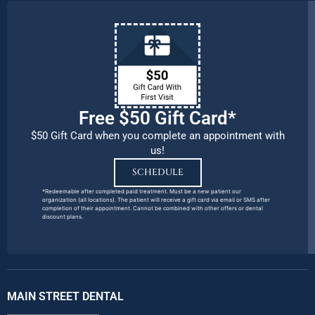
Free $50 Gift Card*
$50 Gift Card when you complete an appointment with
us!
SCHEDULE
*Redeemable after completed paid treatment. Must be a new patient our
organization (all locations). The patient will receive a gift card via email or SMS after
completion of their appointment. Cannot be combined with other offers or dental
discount plans.
MAIN STREET DENTAL