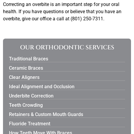
Correcting an overbite is an important step for your oral
health. If you have questions or believe that you have an
overbite, give our office a call at (801) 250-7311.
OUR ORTHODONTIC SERVICES
Traditional Braces
Ceramic Braces
Clear Aligners
Ideal Alignment and Occlusion
Underbite Correction
Teeth Crowding
Retainers & Custom Mouth Guards
Fluoride Treatment
How Teeth Move With Braces