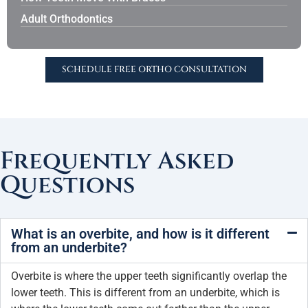
Adult Orthodontics
SCHEDULE FREE ORTHO CONSULTATION
Frequently Asked
Questions
What is an overbite, and how is it different
from an underbite?
Overbite is where the upper teeth significantly overlap the
lower teeth. This is different from an underbite, which is