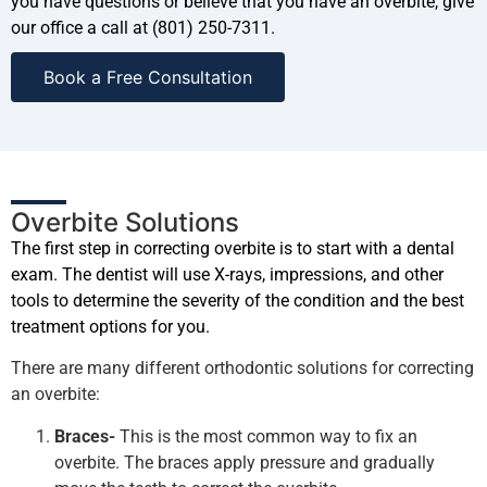
you have questions or believe that you have an overbite, give
our office a call at (801) 250-7311.
Book a Free Consultation
Overbite Solutions
The first step in correcting overbite is to start with a dental
exam. The dentist will use X-rays, impressions, and other
tools to determine the severity of the condition and the best
treatment options for you.
There are many different orthodontic solutions for correcting
an overbite:
Braces-
This is the most common way to fix an
overbite. The braces apply pressure and gradually