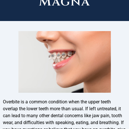
Magna
Overbite is a common condition when the upper teeth
overlap the lower teeth more than usual. If left untreated, it
can lead to many other dental concerns like jaw pain, tooth
wear, and difficulties with speaking, eating, and breathing. If