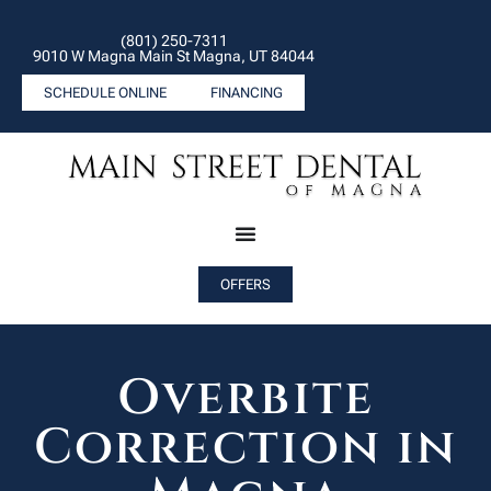
(801) 250-7311
9010 W Magna Main St Magna, UT 84044
SCHEDULE ONLINE
FINANCING
OFFERS
Overbite
Correction in