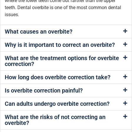
where the lower teeth come out farther than the upper
teeth. Dental overbite is one of the most common dental
issues.
What causes an overbite?
Why is it important to correct an overbite?
What are the treatment options for overbite
correction?
How long does overbite correction take?
Is overbite correction painful?
Can adults undergo overbite correction?
What are the risks of not correcting an
overbite?