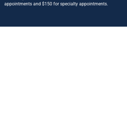
appointments and $150 for specialty appointments.