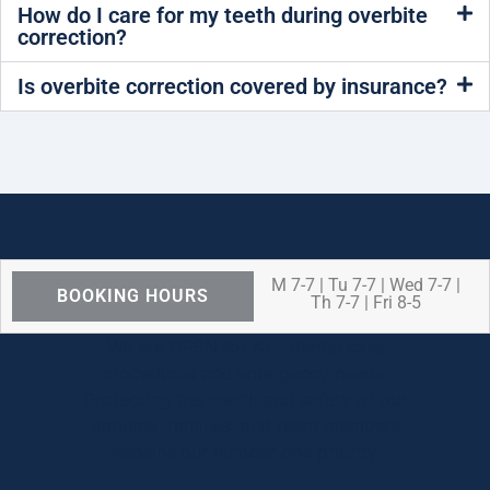
How do I care for my teeth during overbite
correction?
Is overbite correction covered by insurance?
M 7-7 | Tu 7-7 | Wed 7-7 |
BOOKING HOURS
Th 7-7 | Fri 8-5
We are OPEN for ALL dental care
procedures and emergency needs.
Protecting the health and safety of our
patients, families, and team members
remains our number one priority.