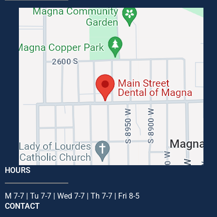
HOURS
M 7-7 | Tu 7-7 | Wed 7-7 | Th 7-7 | Fri 8-5
CONTACT