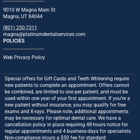
9010 W Magna Main St
Magna, UT 84044
(801) 250-7311
magna@platinumdentalservices.com
POLICIES
Web Privacy Policy
Special offers for Gift Cards and Teeth Whitening require
new patients to complete an appointment. Offers cannot
be combined, are limited to one per patient, and must be
used within one year of your first appointment. If you’re a
new patient without insurance, you may qualify for free
exams and X-rays. Please note, additional appointments
may be necessary for optimal dental care. We have a
cancellation policy in place requiring 48-hours notice for
regular appointments and 4 business-days for specialists.
Non-compliance incurs a $50 fee for standard