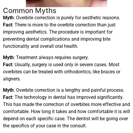
Common Myths
Myth
: Overbite correction is purely for aesthetic reasons.
Fact
: There is more to the overbite correction than just
improving aesthetics. The procedure is important for
preventing dental complications and improving bite
functionality and overall oral health.
Myth
: Treatment always requires surgery.
Fact
: Usually, surgery is used only in severe cases. Most
overbites can be treated with orthodontics, like braces or
aligners.
Myth
: Overbite correction is a lengthy and painful process.
Fact
: The technology in dental has improved significantly.
This has made the correction of overbites more effective and
comfortable. How long it takes and how comfortable it is will
depend on each specific case. The dentist will be going over
the specifics of your case in the consult.