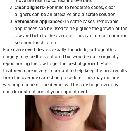
move the teeth to correct the overbite.
Clear aligners-
For mild to moderate cases, clear
aligners can be an effective and discrete solution.
Removable appliances-
In some cases, removable
appliances can be used to help guide the growth of the
jaw and help fix the overbite. This can a most common
solution for children.
For severe overbites, especially for adults, orthognathic
surgery may be the solution. This would entail surgically
repositioning the jaw to get the best alignment. Post-
treatment care is very important to help keep the best results
from the overbite correction procedure. This may include
wearing retainers. The dentist will be sure to go over any
specific instructions at your appointment.