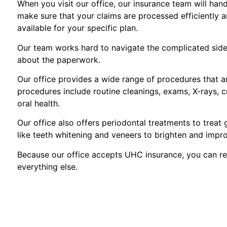
When you visit our office, our insurance team will hand
make sure that your claims are processed efficiently 
available for your specific plan.
Our team works hard to navigate the complicated side 
about the paperwork.
Our office provides a wide range of procedures that 
procedures include routine cleanings, exams, X-rays, c
oral health.
Our office also offers periodontal treatments to treat
like teeth whitening and veneers to brighten and impr
Because our office accepts UHC insurance, you can re
everything else.