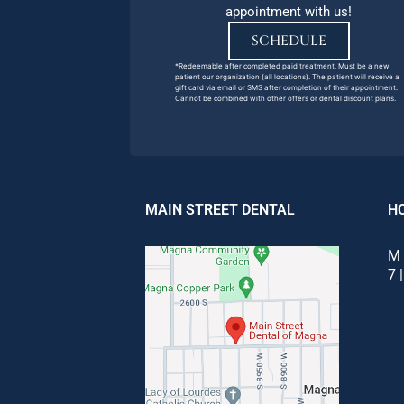
appointment with us!
SCHEDULE
*Redeemable after completed paid treatment. Must be a new
patient our organization (all locations). The patient will receive a
gift card via email or SMS after completion of their appointment.
Cannot be combined with other offers or dental discount plans.
MAIN STREET DENTAL
H
M 
7 |