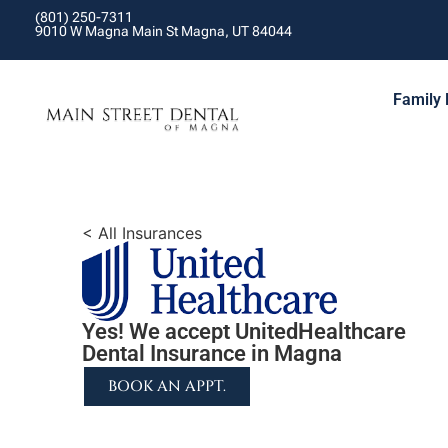
(801) 250-7311
9010 W Magna Main St Magna, UT 84044
Family 
< All Insurances
Yes! We accept UnitedHealthcare
Dental Insurance in Magna
BOOK AN APPT.