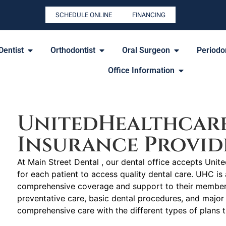
SCHEDULE ONLINE
FINANCING
Dentist
Orthodontist
Oral Surgeon
Periodon
Office Information
UnitedHealthcar
Insurance Provid
At Main Street Dental , our dental office accepts Unit
for each patient to access quality dental care. UHC is 
comprehensive coverage and support to their members 
preventative care, basic dental procedures, and major 
comprehensive care with the different types of plans