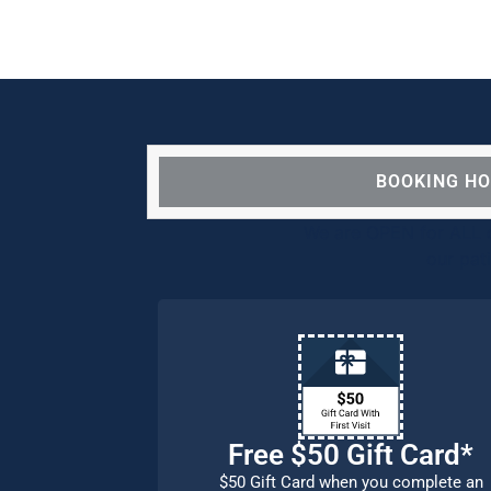
BOOKING H
We are OPEN for ALL d
our pat
Free $50 Gift Card*
$50 Gift Card when you complete an