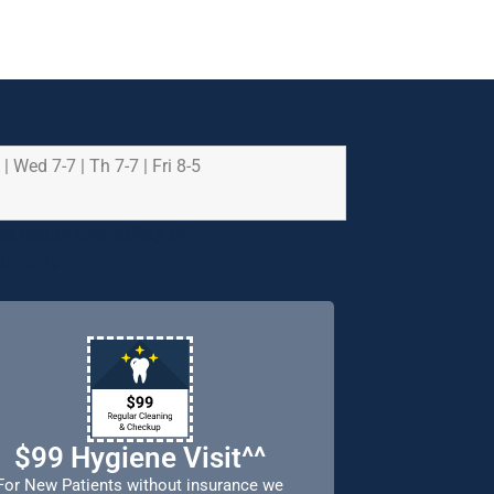
 | Wed 7-7 | Th 7-7 | Fri 8-5
e health and safety of
riority.
$99 Hygiene Visit^^
For New Patients without insurance we