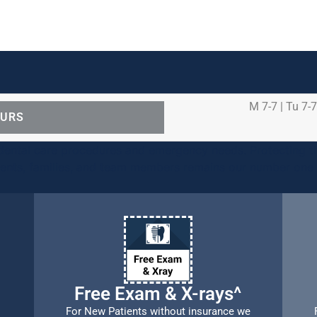
M 7-7 | Tu 7-7
OURS
ental care procedures and emergency needs. Protecting th
ients, families, and team members remains our number one p
Free Exam & X-rays^
For New Patients without insurance we