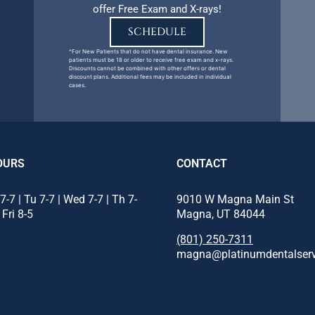
offer Free Exam and X-rays!
SCHEDULE
^For New Patients that do not have dental insurance. New
patients must be 18 or older to receive free exam and x-rays.
Discounts cannot be combined with other offers or dental
discount plans. Additional fees may be included in individual
cases.
OURS
CONTACT
7-7 | Tu 7-7 | Wed 7-7 | Th 7-
9010 W Magna Main St
 Fri 8-5
Magna, UT 84044
(801) 250-7311
magna@platinumdentalser