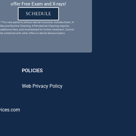
offer Free Exam and X-rays!
SCHEDULE
^^For new patients without dental insurance. Includes Exam, X-
Ray and Routine Cleaning. A Periodontal Cleaning requires
additional fees, and rescheduled for further treatment. Cannot
be combined with other offers or dental discount plans.
POLICIES
Web Privacy Policy
vices.com