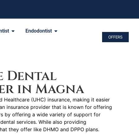
tist
Endodontist
OFFERS
e Dental
er in Magna
ed Healthcare (UHC) insurance, making it easier
an insurance provider that is known for offering
by offering a wide variety of support for
dental services. While also providing
 that they offer like DHMO and DPPO plans.