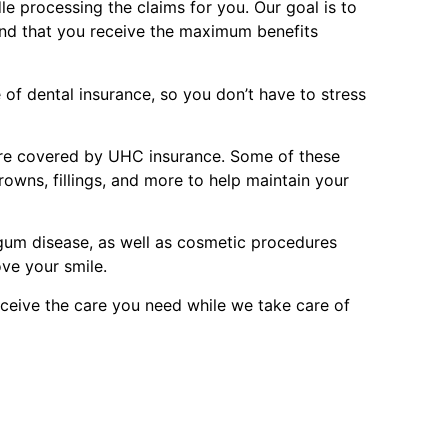
le processing the claims for you. Our goal is to
and that you receive the maximum benefits
of dental insurance, so you don’t have to stress
are covered by UHC insurance. Some of these
rowns, fillings, and more to help maintain your
 gum disease, as well as cosmetic procedures
ove your smile.
ceive the care you need while we take care of