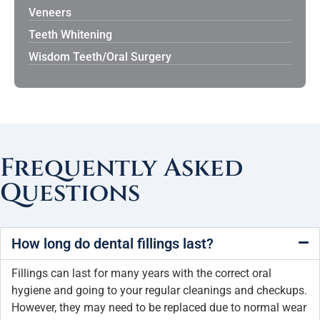
Veneers
Teeth Whitening
Wisdom Teeth/Oral Surgery
Frequently Asked
Questions
How long do dental fillings last?
Fillings can last for many years with the correct oral
hygiene and going to your regular cleanings and checkups.
However, they may need to be replaced due to normal wear