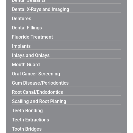
Dental Sealants
Dental X-Rays and Imaging
Dentures
Dental Fillings
Fluoride Treatment
Implants
Inlays and Onlays
Mouth Guard
Oral Cancer Screening
Gum Disease/Periodontics
Root Canal/Endodontics
Scalling and Root Planing
Teeth Bonding
Teeth Extractions
Tooth Bridges