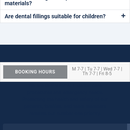
materials?
Are dental fillings suitable for children?
M 7-7 | Tu 7-7 | Wed 7-7 |
BOOKING HOURS
Th 7-7 | Fri 8-5
We are OPEN for ALL dental care
procedures and emergency needs.
Protecting the health and safety of our
patients, families, and team members
remains our number one priority.