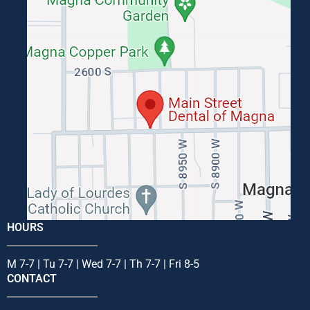
HOURS
M 7-7 | Tu 7-7 | Wed 7-7 | Th 7-7 | Fri 8-5
CONTACT