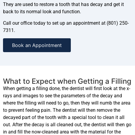
They are used to restore a tooth that has decay and get it
back to its normal look and function.
Call our office today to set up an appointment at (801) 250-
7311.
Book an Appointment
What to Expect when Getting a Filling
When getting a filling done, the dentist will first look at the x-
rays and images to see the parameters of the decay and
where the filling will need to go, then they will numb the area
to prevent feeling pain. The dentist will then remove the
decayed part of the tooth with a special tool to clean it all
out. After the decay is all cleaned out, the dentist will then go
in and fill the now-cleaned area with the material for the