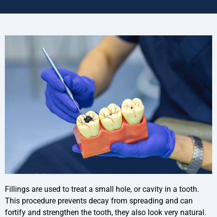
Fillings are used to treat a small hole, or cavity in a tooth.
This procedure prevents decay from spreading and can
fortify and strengthen the tooth, they also look very natural.