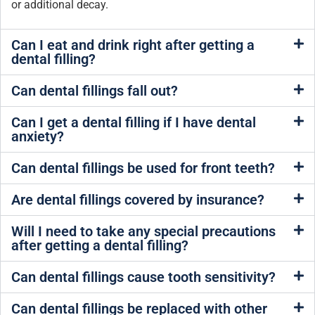
or additional decay.
Can I eat and drink right after getting a
dental filling?
Can dental fillings fall out?
Can I get a dental filling if I have dental
anxiety?
Can dental fillings be used for front teeth?
Are dental fillings covered by insurance?
Will I need to take any special precautions
after getting a dental filling?
Can dental fillings cause tooth sensitivity?
Can dental fillings be replaced with other