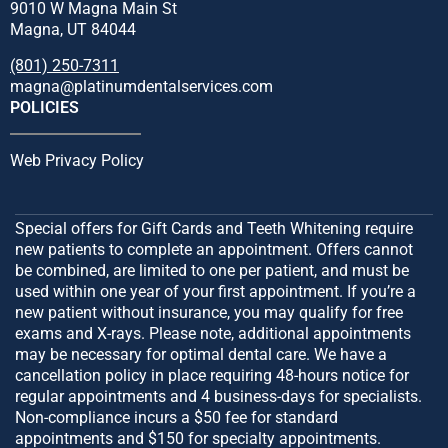
9010 W Magna Main St
Magna, UT 84044
(801) 250-7311
magna@platinumdentalservices.com
POLICIES
Web Privacy Policy
Special offers for Gift Cards and Teeth Whitening require
new patients to complete an appointment. Offers cannot
be combined, are limited to one per patient, and must be
used within one year of your first appointment. If you’re a
new patient without insurance, you may qualify for free
exams and X-rays. Please note, additional appointments
may be necessary for optimal dental care. We have a
cancellation policy in place requiring 48-hours notice for
regular appointments and 4 business-days for specialists.
Non-compliance incurs a $50 fee for standard
appointments and $150 for specialty appointments.