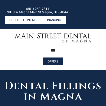
(801) 250-7311
9010 W Magna Main St Magna, UT 84044
SCHEDULE ONLINE
FINANCING
OFFERS
Dental Fillings
in Magna