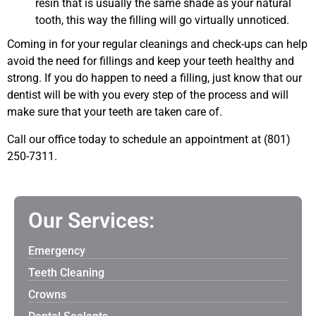
resin that is usually the same shade as your natural
tooth, this way the filling will go virtually unnoticed.
Coming in for your regular cleanings and check-ups can help
avoid the need for fillings and keep your teeth healthy and
strong. If you do happen to need a filling, just know that our
dentist will be with you every step of the process and will
make sure that your teeth are taken care of.
Call our office today to schedule an appointment at (801)
250-7311.
Our Services:
Emergency
Teeth Cleaning
Crowns