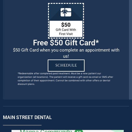
Free $50 Gift Card*
$50 Gift Card when you complete an appointment with
us!
SCHEDULE
*Redeemable after completed paid treatment. Must be a new patient our
organization (all locations). The patient will receive a gift card via email or SMS after
completion of their appointment. Cannot be combined with other offers or dental
discount plans.
MAIN STREET DENTAL