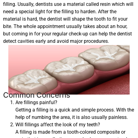
filling. Usually, dentists use a material called resin which will
need a special light for the filling to harden. After the
material is hard, the dentist will shape the tooth to fit your
bite. The whole appointment usually takes about an hour,
but coming in for your regular check-up can help the dentist
detect cavities early and avoid major procedures.
Common Concerns
Are fillings painful?
Getting a filling is a quick and simple process. With the
help of numbing the area, it is also usually painless.
Will fillings affect the look of my teeth?
A filling is made from a tooth-colored composite or