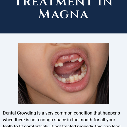
Treatment in
Magna
Dental Crowding is a very common condition that happens
when there is not enough space in the mouth for all your
teeth to fit comfortably. If not treated properly, this can lead