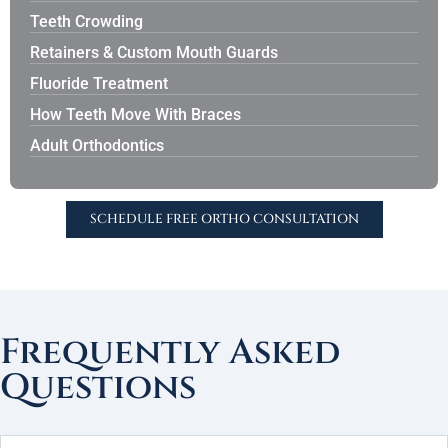
Teeth Crowding
Retainers & Custom Mouth Guards
Fluoride Treatment
How Teeth Move With Braces
Adult Orthodontics
SCHEDULE FREE ORTHO CONSULTATION
Frequently Asked
Questions