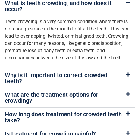
What is teeth crowding, and how does it
occur?
Teeth crowding is a very common condition where there is
not enough space in the mouth to fit all the teeth. This can
lead to overlapping, twisted, or misaligned teeth. Crowding
can occur for many reasons, like genetic predisposition,
premature loss of baby teeth or extra teeth, and
discrepancies between the size of the jaw and the teeth.
Why is it important to correct crowded
teeth?
What are the treatment options for
crowding?
How long does treatment for crowded teeth
take?
Is treatment for crowding painful?