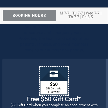
M 7-7 | Tu 7-7 | Wed 7-7 |
BOOKING HOURS
Th 7-7 | Fri 8-5
We are OPEN for ALL dental care
procedures and emergency needs.
Protecting the health and safety of our
patients, families, and team members
remains our number one priority.
Free $50 Gift Card*
$50 Gift Card when you complete an appointment with