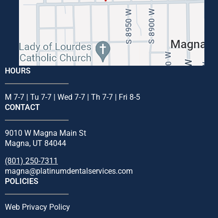
HOURS
M 7-7 | Tu 7-7 | Wed 7-7 | Th 7-7 | Fri 8-5
CONTACT
9010 W Magna Main St
Magna, UT 84044
(801) 250-7311
magna@platinumdentalservices.com
POLICIES
Web Privacy Policy