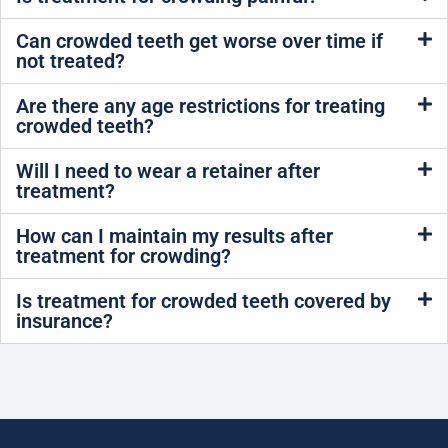
Can crowded teeth get worse over time if
not treated?
Are there any age restrictions for treating
crowded teeth?
Will I need to wear a retainer after
treatment?
How can I maintain my results after
treatment for crowding?
Is treatment for crowded teeth covered by
insurance?