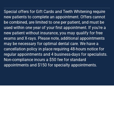
Special offers for Gift Cards and Teeth Whitening require
new patients to complete an appointment. Offers cannot
be combined, are limited to one per patient, and must be
used within one year of your first appointment. If you’re a
new patient without insurance, you may qualify for free
exams and X-rays. Please note, additional appointments
may be necessary for optimal dental care. We have a
cancellation policy in place requiring 48-hours notice for
regular appointments and 4 business-days for specialists.
Non-compliance incurs a $50 fee for standard
appointments and $150 for specialty appointments.