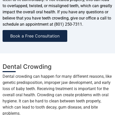
to overlapped, twisted, or misaligned teeth, which can greatly
impact the overall oral health. If you have any questions or
believe that you have teeth crowding, give our office a call to
schedule an appointment at (801) 250-7311.
Book a Free Consultation
Dental Crowding
Dental crowding can happen for many different reasons, like
genetic predisposition, improper jaw development, and early
loss of baby teeth. Receiving treatment is important for the
overall oral health. Crowding can create problems with oral
hygiene. It can be hard to clean between teeth properly,
which can lead to tooth decay, gum disease, and bite
problems.