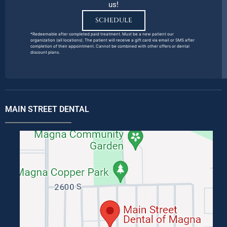
us!
SCHEDULE
*Redeemable after completed paid treatment. Must be a new patient our
organization (all locations). The patient will receive a gift card via email or SMS after
completion of their appointment. Cannot be combined with other offers or dental
discount plans.
MAIN STREET DENTAL