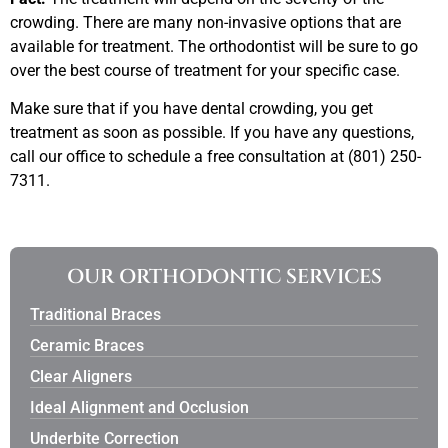
crowding. There are many non-invasive options that are
available for treatment. The orthodontist will be sure to go
over the best course of treatment for your specific case.
Make sure that if you have dental crowding, you get
treatment as soon as possible. If you have any questions,
call our office to schedule a free consultation at (801) 250-
7311.
OUR ORTHODONTIC SERVICES
Traditional Braces
Ceramic Braces
Clear Aligners
Ideal Alignment and Occlusion
Underbite Correction