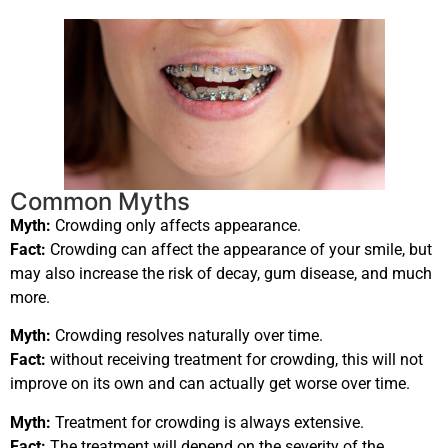
Common Myths
Myth:
Crowding only affects appearance.
Fact:
Crowding can affect the appearance of your smile, but
may also increase the risk of decay, gum disease, and much
more.
Myth:
Crowding resolves naturally over time.
Fact:
without receiving treatment for crowding, this will not
improve on its own and can actually get worse over time.
Myth:
Treatment for crowding is always extensive.
Fact:
The treatment will depend on the severity of the