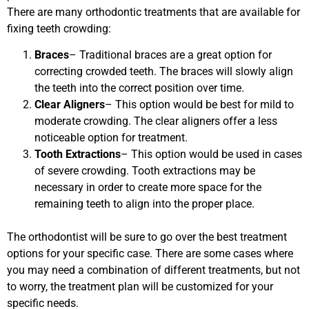
There are many orthodontic treatments that are available for
fixing teeth crowding:
Braces
– Traditional braces are a great option for
correcting crowded teeth. The braces will slowly align
the teeth into the correct position over time.
Clear Aligners
– This option would be best for mild to
moderate crowding. The clear aligners offer a less
noticeable option for treatment.
Tooth Extractions
– This option would be used in cases
of severe crowding. Tooth extractions may be
necessary in order to create more space for the
remaining teeth to align into the proper place.
The orthodontist will be sure to go over the best treatment
options for your specific case. There are some cases where
you may need a combination of different treatments, but not
to worry, the treatment plan will be customized for your
specific needs.