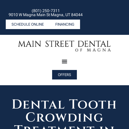
(801) 250-7311
9010 W Magna Main St Magna, UT 84044
SCHEDULE ONLINE
FINANCING
OFFERS
Dental Tooth
Crowding